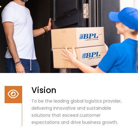
Vision
To be the leading global logistics provider,
delivering innovative and sustainable
solutions that exceed customer
expectations and drive business growth.