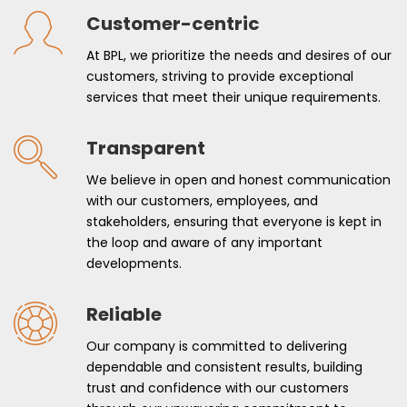
Customer-centric
At BPL, we prioritize the needs and desires of our
customers, striving to provide exceptional
services that meet their unique requirements.
Transparent
We believe in open and honest communication
with our customers, employees, and
stakeholders, ensuring that everyone is kept in
the loop and aware of any important
developments.
Reliable
Our company is committed to delivering
dependable and consistent results, building
trust and confidence with our customers