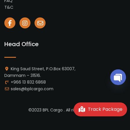
FAQ
T&C
Head Office
King Saud Street, P.O.Box 63007,
Dammam – 31516.
+966 13 832 6868
Open 
sales@bplcargo.com
Track Package
©2023 BPL Cargo . All rights reserved