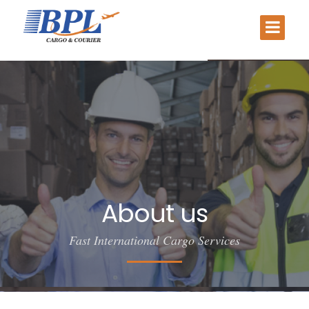
About us
Fast International Cargo Services