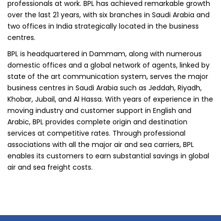
professionals at work. BPL has achieved remarkable growth
over the last 21 years, with six branches in Saudi Arabia and
two offices in India strategically located in the business
centres.
BPL is headquartered in Dammam, along with numerous
domestic offices and a global network of agents, linked by
state of the art communication system, serves the major
business centres in Saudi Arabia such as Jeddah, Riyadh,
Khobar, Jubail, and Al Hassa. With years of experience in the
moving industry and customer support in English and
Arabic, BPL provides complete origin and destination
services at competitive rates. Through professional
associations with all the major air and sea carriers, BPL
enables its customers to earn substantial savings in global
air and sea freight costs.