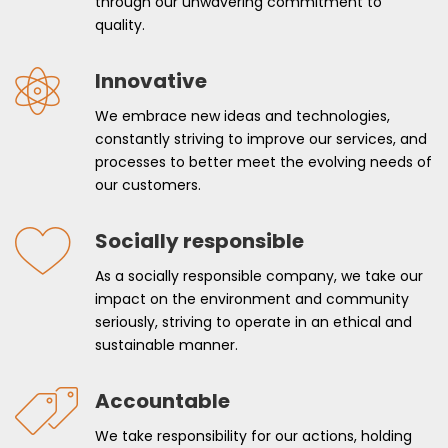
through our unwavering commitment to
quality.
Innovative
We embrace new ideas and technologies,
constantly striving to improve our services, and
processes to better meet the evolving needs of
our customers.
Socially responsible
As a socially responsible company, we take our
impact on the environment and community
seriously, striving to operate in an ethical and
sustainable manner.
Accountable
We take responsibility for our actions, holding