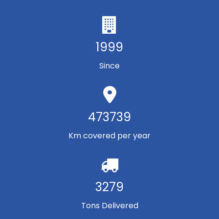
1999
Since
473739
Km covered per year
3279
Tons Delivered