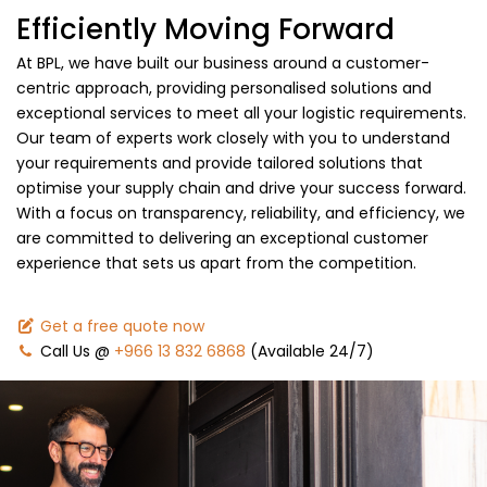
Efficiently Moving Forward
At BPL, we have built our business around a customer-
centric approach, providing personalised solutions and
exceptional services to meet all your logistic requirements.
Our team of experts work closely with you to understand
your requirements and provide tailored solutions that
optimise your supply chain and drive your success forward.
With a focus on transparency, reliability, and efficiency, we
are committed to delivering an exceptional customer
experience that sets us apart from the competition.
Get a free quote now
Call Us @
+966 13 832 6868
(Available 24/7)