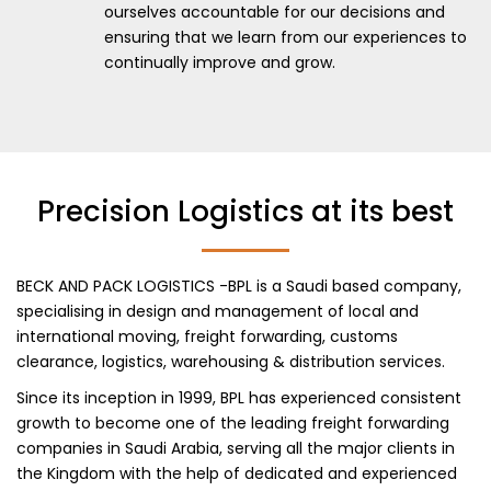
ourselves accountable for our decisions and
ensuring that we learn from our experiences to
continually improve and grow.
Precision Logistics at its best
BECK AND PACK LOGISTICS -BPL is a Saudi based company,
specialising in design and management of local and
international moving, freight forwarding, customs
clearance, logistics, warehousing & distribution services.
Since its inception in 1999, BPL has experienced consistent
growth to become one of the leading freight forwarding
companies in Saudi Arabia, serving all the major clients in
the Kingdom with the help of dedicated and experienced