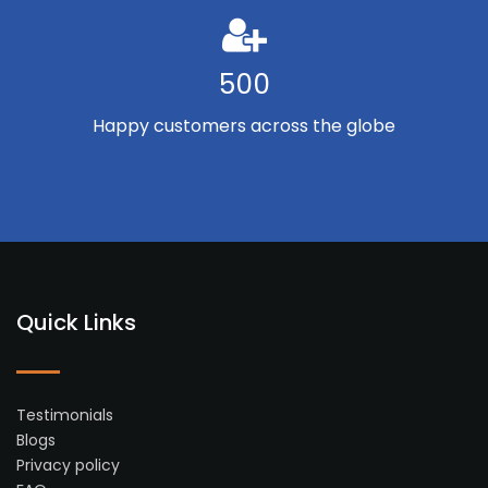
500
Happy customers across the globe
Quick Links
Testimonials
Blogs
Privacy policy