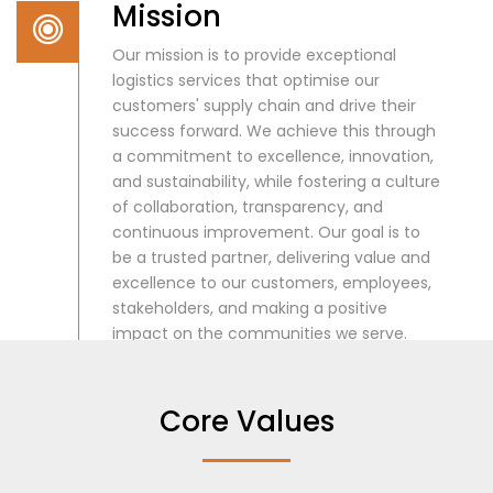
Mission
Our mission is to provide exceptional
logistics services that optimise our
customers' supply chain and drive their
success forward. We achieve this through
a commitment to excellence, innovation,
and sustainability, while fostering a culture
of collaboration, transparency, and
continuous improvement. Our goal is to
be a trusted partner, delivering value and
excellence to our customers, employees,
stakeholders, and making a positive
impact on the communities we serve.
Core Values