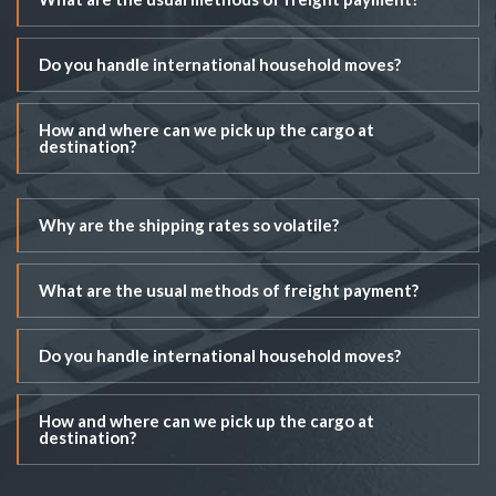
Do you handle international household moves?
How and where can we pick up the cargo at
destination?
Why are the shipping rates so volatile?
What are the usual methods of freight payment?
Do you handle international household moves?
How and where can we pick up the cargo at
destination?