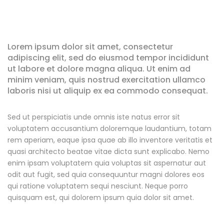
Lorem ipsum dolor sit amet, consectetur
adipiscing elit, sed do eiusmod tempor incididunt
ut labore et dolore magna aliqua. Ut enim ad
minim veniam, quis nostrud exercitation ullamco
laboris nisi ut aliquip ex ea commodo consequat.
Sed ut perspiciatis unde omnis iste natus error sit
voluptatem accusantium doloremque laudantium, totam
rem aperiam, eaque ipsa quae ab illo inventore veritatis et
quasi architecto beatae vitae dicta sunt explicabo. Nemo
enim ipsam voluptatem quia voluptas sit aspernatur aut
odit aut fugit, sed quia consequuntur magni dolores eos
qui ratione voluptatem sequi nesciunt. Neque porro
quisquam est, qui dolorem ipsum quia dolor sit amet.