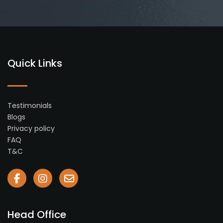
Quick Links
Testimonials
Blogs
Privacy policy
FAQ
T&C
Head Office