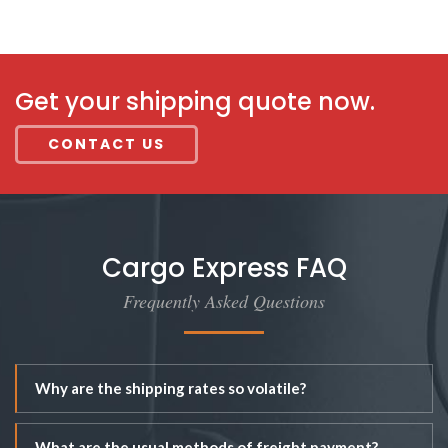
Get your shipping quote now.
CONTACT US
Cargo Express FAQ
Frequently Asked Questions
Why are the shipping rates so volatile?
What are the usual methods of freight payment?