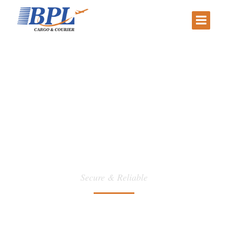
CALL CENTER
Secure & Reliable