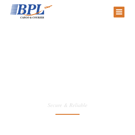
Packing
Secure & Reliable