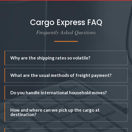
Cargo Express FAQ
Frequently Asked Questions
Why are the shipping rates so volatile?
What are the usual methods of freight payment?
Do you handle international household moves?
How and where can we pick up the cargo at
destination?