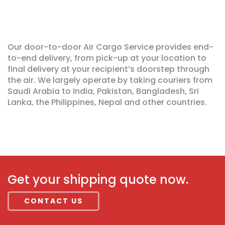
Our door-to-door Air Cargo Service provides end-
to-end delivery, from pick-up at your location to
final delivery at your recipient’s doorstep through
the air. We largely operate by taking couriers from
Saudi Arabia to India, Pakistan, Bangladesh, Sri
Lanka, the Philippines, Nepal and other countries.
Get your shipping quote now.
CONTACT US