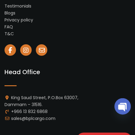
Testimonials
Blogs
Privacy policy
FAQ
T&C
Head Office
King Saud Street, P.O.Box 63007,
Dammam – 31516.
+966 13 832 6868
Ope
sales@bplcargo.com