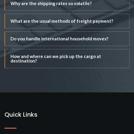
Why are the shipping rates so volatile?
What are the usual methods of freight payment?
Do you handle international household moves?
How and where can we pick up the cargo at
destination?
Quick Links